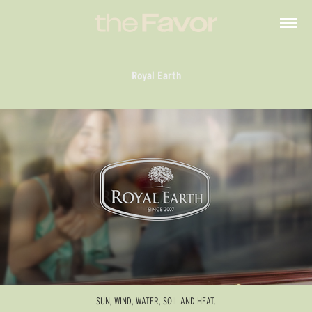
Royal Earth
SUN, WIND, WATER, SOIL AND HEAT.