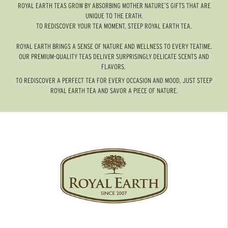
ROYAL EARTH TEAS GROW BY ABSORBING MOTHER NATURE’S GIFTS THAT ARE
UNIQUE TO THE ERATH.
TO REDISCOVER YOUR TEA MOMENT, STEEP ROYAL EARTH TEA.
ROYAL EARTH BRINGS A SENSE OF NATURE AND WELLNESS TO EVERY TEATIME.
OUR PREMIUM-QUALITY TEAS DELIVER SURPRISINGLY DELICATE SCENTS AND
FLAVORS.
TO REDISCOVER A PERFECT TEA FOR EVERY OCCASION AND MOOD, JUST STEEP
ROYAL EARTH TEA AND SAVOR A PIECE OF NATURE.